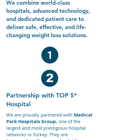
internationally accredited
We combine world-class
using advanced
hospital. You arrive fully
technology. After
hospitals, advanced technology,
prepared, supported, and
treatment, we provide
and dedicated patient care to
informed.
structured post-operative
deliver safe, effective, and life-
guidance, follow-up
changing weight loss solutions.
support, and recovery
coordination, ensuring
continuity of care even
after you return home.
Partnership with TOP 5*
Hospital
We are proudly partnered with
Medical
Park Hospitals Group
, one of the
largest and most prestigious hospital
networks in Turkey. They are