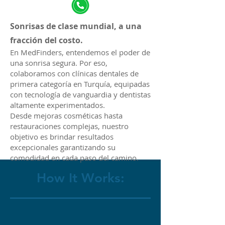
Sonrisas de clase mundial, a una
fracción del costo.
En MedFinders, entendemos el poder de
una sonrisa segura. Por eso,
colaboramos con clínicas dentales de
primera categoría en Turquía, equipadas
con tecnología de vanguardia y dentistas
altamente experimentados.
Desde mejoras cosméticas hasta
restauraciones complejas, nuestro
objetivo es brindar resultados
excepcionales garantizando su
comodidad en cada paso del camino.
How It Works: