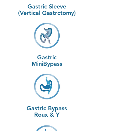
Gastric Sleeve
(Vertical Gastrctomy)
Gastric
MiniBypass
Gastric Bypass
Roux & Y