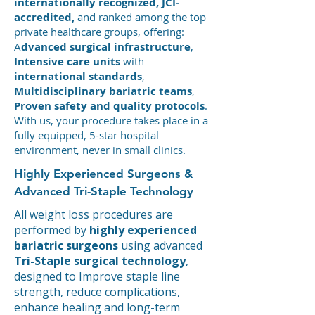
internationally recognized, JCI-
accredited,
and ranked among the top
private healthcare groups, offering:
A
dvanced surgical infrastructure
,
Intensive care units
with
international standards
,
Multidisciplinary bariatric teams
,
Proven safety and quality protocols
.
With us, your procedure takes place in a
fully equipped, 5-star hospital
environment, never in small clinics.
Highly Experienced Surgeons &
Advanced Tri-Staple Technology
All weight loss procedures are
performed by
highly experienced
bariatric surgeons
using advanced
Tri-Staple surgical technology
,
designed to Improve staple line
strength, reduce complications,
enhance healing and long-term