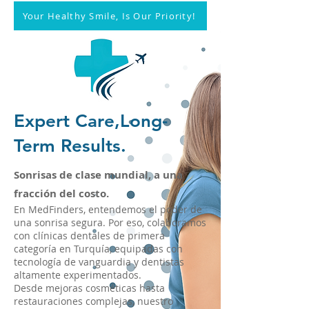
Your Healthy Smile, Is Our Priority!
Expert Care,Long-
Term Results.
Sonrisas de clase mundial, a una
fracción del costo.
En MedFinders, entendemos el poder de
una sonrisa segura. Por eso, colaboramos
con clínicas dentales de primera
categoría en Turquía, equipadas con
tecnología de vanguardia y dentistas
altamente experimentados.
Desde mejoras cosméticas hasta
restauraciones complejas, nuestro