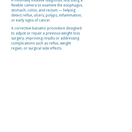
A minimally invasive diagnostic test using a
flexible camera to examine the esophagus,
stomach, colon, and rectum — helping
detect reflux, ulcers, polyps, inflammation,
or early signs of cancer.
A corrective bariatric procedure designed
to adjust or repair a previous weight loss
surgery, improving results or addressing
complications such as reflux, weight
regain, or surgical side effects.