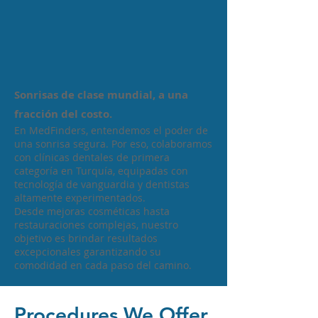
Sonrisas de clase mundial, a una
fracción del costo.
En MedFinders, entendemos el poder de
una sonrisa segura. Por eso, colaboramos
con clínicas dentales de primera
categoría en Turquía, equipadas con
tecnología de vanguardia y dentistas
altamente experimentados.
Desde mejoras cosméticas hasta
restauraciones complejas, nuestro
objetivo es brindar resultados
excepcionales garantizando su
comodidad en cada paso del camino.
Procedures We Offer