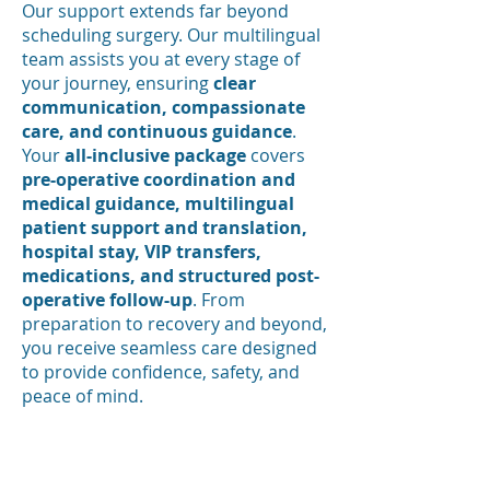
Our support extends far beyond
scheduling surgery. Our multilingual
team assists you at every stage of
your journey, ensuring
clear
communication, compassionate
care, and continuous guidance
.
Your
all-inclusive package
covers
pre-operative coordination and
medical guidance, multilingual
patient support and translation,
hospital stay, VIP transfers,
medications, and structured post-
operative follow-up
. From
preparation to recovery and beyond,
you receive seamless care designed
to provide confidence, safety, and
peace of mind.