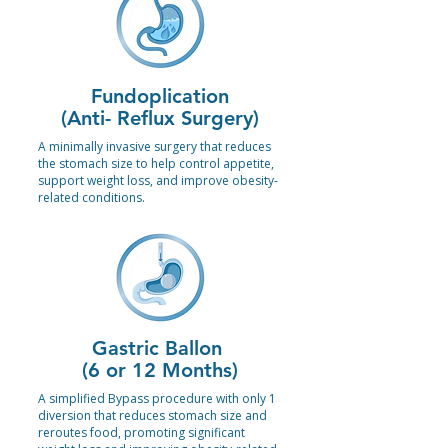
Fundoplication
(Anti- Reflux Surgery)
A minimally invasive surgery that reduces
the stomach size to help control appetite,
support weight loss, and improve obesity-
related conditions.
Gastric Ballon
(6 or 12 Months)
A simplified Bypass procedure with only 1
diversion that reduces stomach size and
reroutes food, promoting significant