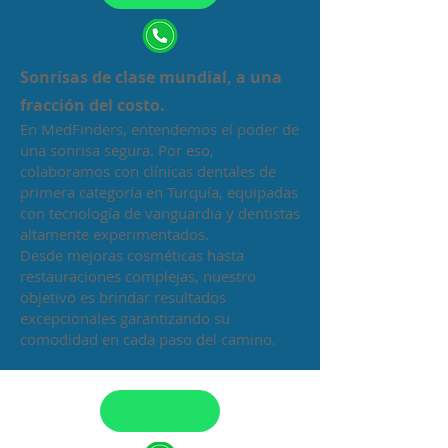
Sonrisas de clase mundial, a una
fracción del costo.
En MedFinders, entendemos el poder de
una sonrisa segura. Por eso,
colaboramos con clínicas dentales de
primera categoría en Turquía, equipadas
con tecnología de vanguardia y dentistas
altamente experimentados.
Desde mejoras cosméticas hasta
restauraciones complejas, nuestro
objetivo es brindar resultados
excepcionales garantizando su
comodidad en cada paso del camino.