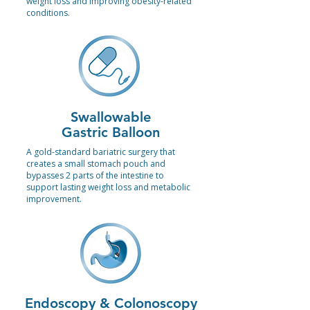
weight loss and improving obesity-related
conditions.
Swallowable
Gastric Balloon
A gold-standard bariatric surgery that
creates a small stomach pouch and
bypasses 2 parts of the intestine to
support lasting weight loss and metabolic
improvement.
Endoscopy & Colonoscopy