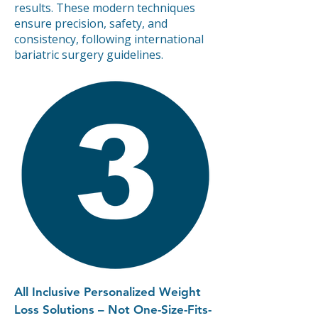
results. These modern techniques
ensure precision, safety, and
consistency, following international
bariatric surgery guidelines.
All Inclusive Personalized Weight
Loss Solutions – Not One-Size-Fits-