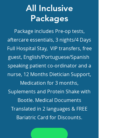
All Inclusive
Packages
Package includes Pre-op tests,
aftercare essentials, 3 nights/4 Days
Full Hospital Stay, VIP transfers, free
guest, English/Portuguese/Spanish
speaking patient co-ordinator and a
nurse, 12 Months Dietician Support,
Medication for 3 months,
Suplements and Protein Shake with
Bootle. Medical Documents
Translated in 2 languages & FREE
Bariatric Card for Discounts.