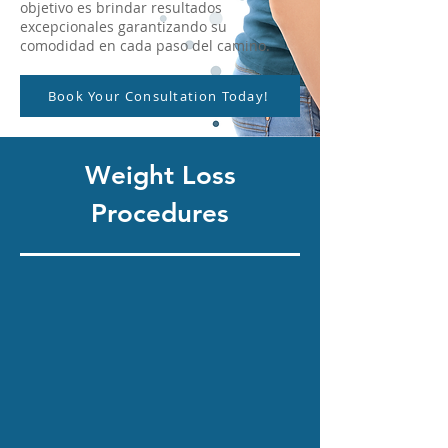
objetivo es brindar resultados
excepcionales garantizando su
comodidad en cada paso del camino.
Book Your Consultation Today!
Weight Loss
Procedures