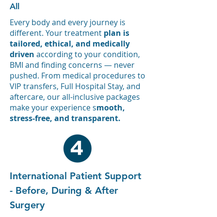
All
Every body and every journey is
different. Your treatment
plan is
tailored, ethical, and medically
driven
according to your condition,
BMI and finding concerns — never
pushed.
From medical procedures to
VIP transfers, Full Hospital Stay, and
aftercare, our all-inclusive packages
make your experience s
mooth,
stress-free, and transparent.
International Patient Support
- Before, During & After
Surgery