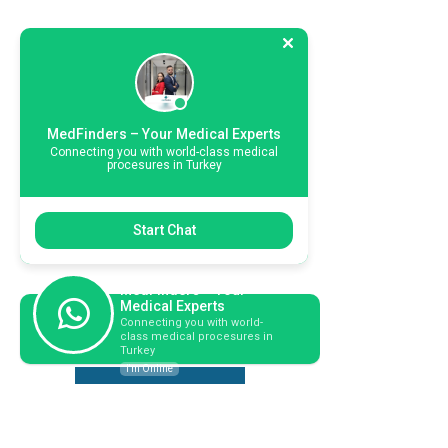
MedFinders – Your Medical Experts
Connecting you with world-class medical
procesures in Turkey
Start Chat
MedFinders – Your
Medical Experts
Connecting you with world-
Book Your Consultation Today!
class medical procesures in
Turkey
I'm Online
Hable con un coordinador de pacientes