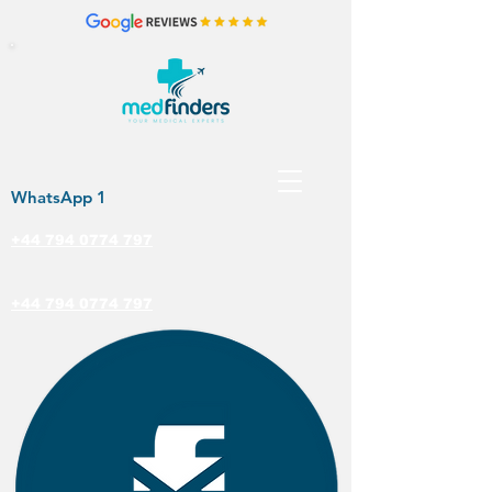
WhatsApp 1
+44 794 0774 797
+44 794 0774 797