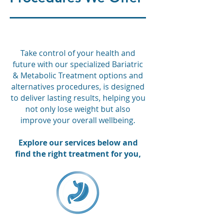
Take control of your health and
future with our specialized Bariatric
& Metabolic Treatment options and
alternatives procedures, is designed
to deliver lasting results, helping you
not only lose weight but also
improve your overall wellbeing.
Explore our services below and
find the right treatment for you,