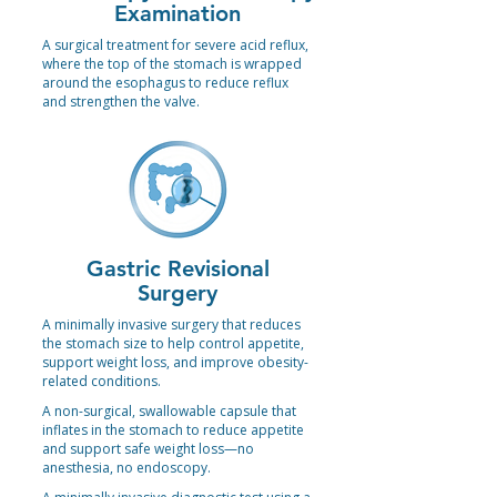
Examination
A surgical treatment for severe acid reflux,
where the top of the stomach is wrapped
around the esophagus to reduce reflux
and strengthen the valve.
Gastric Revisional
Surgery
A minimally invasive surgery that reduces
the stomach size to help control appetite,
support weight loss, and improve obesity-
related conditions.
A non-surgical, swallowable capsule that
inflates in the stomach to reduce appetite
and support safe weight loss—no
anesthesia, no endoscopy.