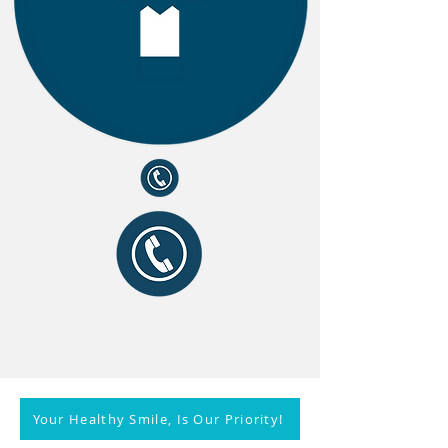
Your Healthy Smile, Is Our Priority!