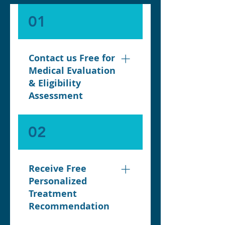
01
Contact us Free for
Medical Evaluation
& Eligibility
Assessment
Your journey begins with a
02
initial free medical
evaluation with our
Specialist Nurse, where
Receive Free
our team reviews your
Personalized
health history, BMI,
Treatment
lifestyle, and weight-loss
Recommendation
goals. This step ensures
you are medically eligible