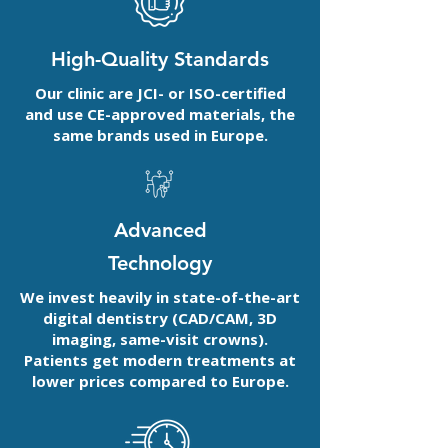
High-Quality Standards
Our clinic are JCI- or ISO-certified
and use CE-approved materials, the
same brands used in Europe.
Advanced
Technology
We invest heavily in state-of-the-art
digital dentistry (CAD/CAM, 3D
imaging, same-visit crowns).
Patients get modern treatments at
lower prices compared to Europe.