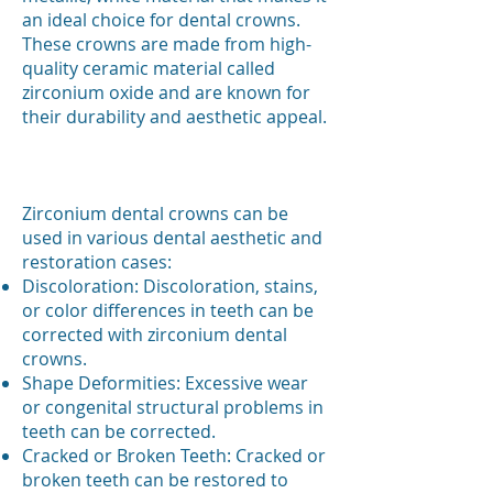
an ideal choice for dental crowns.
These crowns are made from high-
quality ceramic material called
zirconium oxide and are known for
their durability and aesthetic appeal.
​Zirconium dental crowns can be
used in various dental aesthetic and
restoration cases:
Discoloration: Discoloration, stains,
or color differences in teeth can be
corrected with zirconium dental
crowns.
Shape Deformities: Excessive wear
or congenital structural problems in
teeth can be corrected.
Cracked or Broken Teeth: Cracked or
broken teeth can be restored to