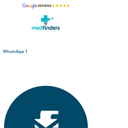
WhatsApp 1
+44 794 0774 797
+44 794 0774 797