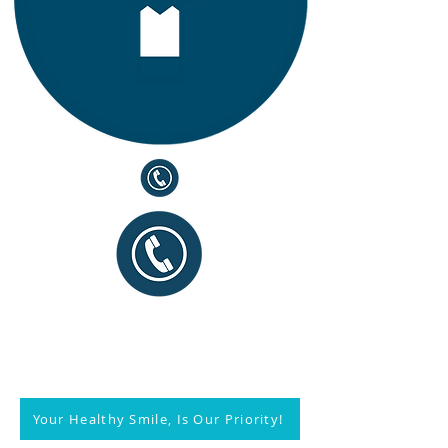
Your Healthy Smile, Is Our Priority!