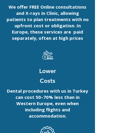
We offer FREE Online consultations
and X-rays in Clinic, allowing
patients to plan treatments with no
upfront cost or obligation. In
Europe, these services are paid
separately, often at high prices
Lower
Costs
Dental procedures with us in Turkey
can cost 50–70% less than in
Western Europe, even when
including flights and
accommodation.