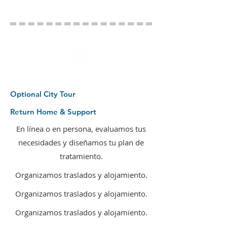
Optional City Tour
Return Home & Support
En línea o en persona, evaluamos tus
necesidades y diseñamos tu plan de
tratamiento.
Organizamos traslados y alojamiento.
Organizamos traslados y alojamiento.
Organizamos traslados y alojamiento.