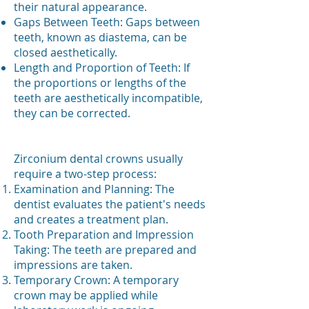
their natural appearance.
Gaps Between Teeth: Gaps between
teeth, known as diastema, can be
closed aesthetically.
Length and Proportion of Teeth: If
the proportions or lengths of the
teeth are aesthetically incompatible,
they can be corrected.
Zirconium dental crowns usually
require a two-step process:
Examination and Planning: The
dentist evaluates the patient's needs
and creates a treatment plan.
Tooth Preparation and Impression
Taking: The teeth are prepared and
impressions are taken.
Temporary Crown: A temporary
crown may be applied while