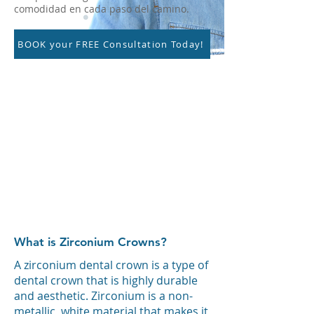
comodidad en cada paso del camino.
BOOK your FREE Consultation Today!
What is Zirconium Crowns?
A zirconium dental crown is a type of
dental crown that is highly durable
and aesthetic. Zirconium is a non-
metallic, white material that makes it