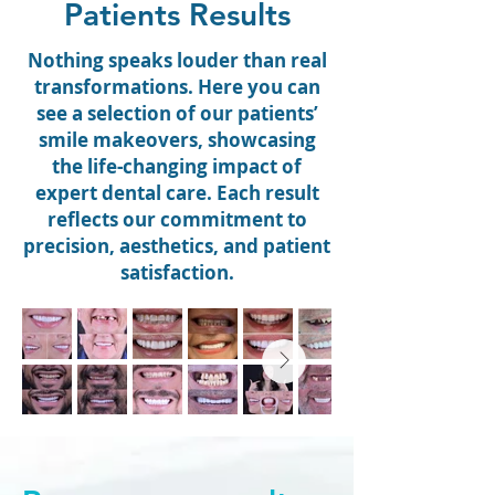
Patients Results
Nothing speaks louder than real
transformations. Here you can
see a selection of our patients’
smile makeovers, showcasing
the life-changing impact of
expert dental care. Each result
reflects our commitment to
precision, aesthetics, and patient
satisfaction.