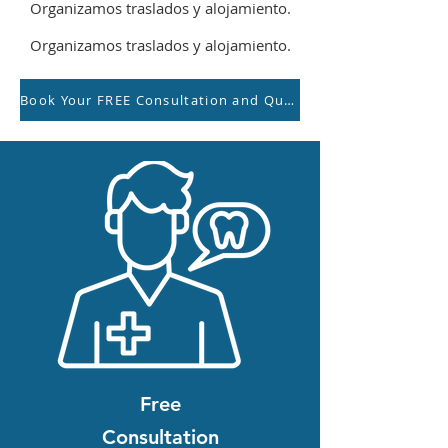
Organizamos traslados y alojamiento.
Organizamos traslados y alojamiento.
Book Your FREE Consultation and Quotation with our Team
Free
Consultation