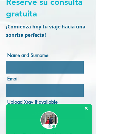
Reserve su consulta
gratuita
¡Comienza hoy tu viaje hacia una
sonrisa perfecta!
Name and Surname
Email
Upload Xray if available
Upload Here
Upload supported file (Max 15MB)