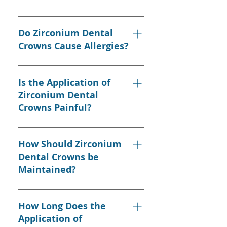
years.
Yes, they match the color of
natural teeth perfectly and
Do Zirconium Dental
provide a natural look.
Crowns Cause Allergies?
No, zirconium dental crowns do
not cause allergic reactions and
Is the Application of
can be safely used even in
Zirconium Dental
sensitive individuals.
Crowns Painful?
The application is usually
painless, but some sensitive
How Should Zirconium
individuals may feel slight
Dental Crowns be
discomfort.
Maintained?
Regular brushing, flossing, and
regular dental check-ups are
How Long Does the
essential for the long life of
Application of