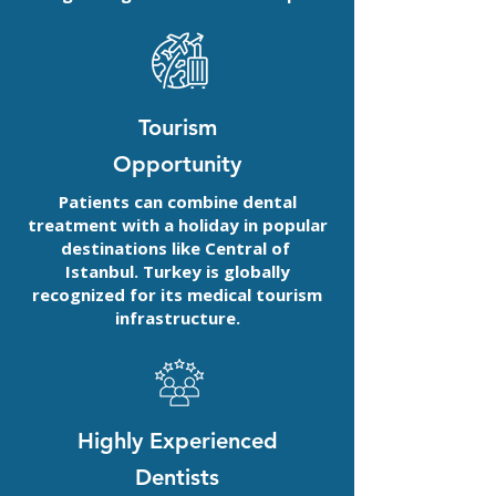
Tourism
Opportunity
Patients can combine dental
treatment with a holiday in popular
destinations like Central of
Istanbul. Turkey is globally
recognized for its medical tourism
infrastructure.
Highly Experienced
Dentists