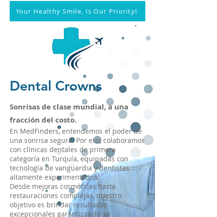
Your Healthy Smile, Is Our Priority!
Dental Crowns
Sonrisas de clase mundial, a una
fracción del costo.
En MedFinders, entendemos el poder de
una sonrisa segura. Por eso, colaboramos
con clínicas dentales de primera
categoría en Turquía, equipadas con
tecnología de vanguardia y dentistas
altamente experimentados.
Desde mejoras cosméticas hasta
restauraciones complejas, nuestro
objetivo es brindar resultados
excepcionales garantizando su