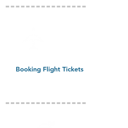
Booking Flight Tickets