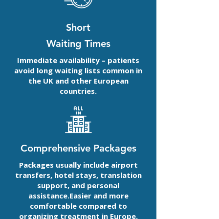
Short
Waiting Times
Immediate availability – patients
avoid long waiting lists common in
the UK and other European
countries.
Comprehensive Packages
Packages usually include airport
transfers, hotel stays, translation
support, and personal
assistance.Easier and more
comfortable compared to
organizing treatment in Europe.