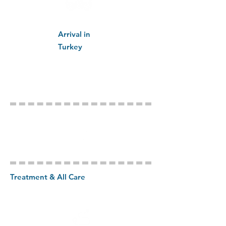
Arrival in
Turkey
Treatment & All Care