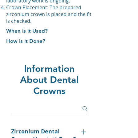
laboratory work is ongoing.
Crown Placement: The prepared
zirconium crown is placed and the fit
is checked.
When is it Used?
How is it Done?
Information
About Dental
Crowns
Zirconium Dental