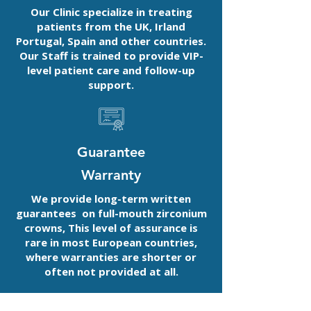
Our Clinic specialize in treating
patients from the UK, Irland
Portugal, Spain and other countries.
Our Staff is trained to provide VIP-
level patient care and follow-up
support.
Guarantee
Warranty
We provide long-term written
guarantees on full-mouth zirconium
crowns, This level of assurance is
rare in most European countries,
where warranties are shorter or
often not provided at all.