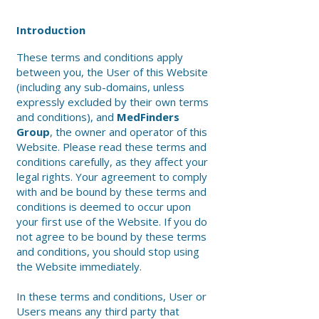
Introduction
These terms and conditions apply
between you, the User of this Website
(including any sub-domains, unless
expressly excluded by their own terms
and conditions), and
MedFinders
Group
, the owner and operator of this
Website. Please read these terms and
conditions carefully, as they affect your
legal rights. Your agreement to comply
with and be bound by these terms and
conditions is deemed to occur upon
your first use of the Website. If you do
not agree to be bound by these terms
and conditions, you should stop using
the Website immediately.
In these terms and conditions, User or
Users means any third party that