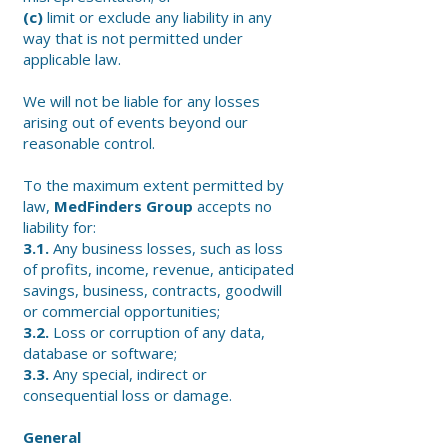
(c)
limit or exclude any liability in any
way that is not permitted under
applicable law.
We will not be liable for any losses
arising out of events beyond our
reasonable control.
To the maximum extent permitted by
law,
MedFinders Group
accepts no
liability for:
3.1.
Any business losses, such as loss
of profits, income, revenue, anticipated
savings, business, contracts, goodwill
or commercial opportunities;
3.2.
Loss or corruption of any data,
database or software;
3.3.
Any special, indirect or
consequential loss or damage.
General