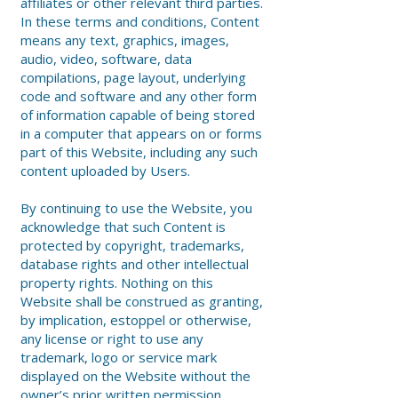
affiliates or other relevant third parties.
In these terms and conditions, Content
means any text, graphics, images,
audio, video, software, data
compilations, page layout, underlying
code and software and any other form
of information capable of being stored
in a computer that appears on or forms
part of this Website, including any such
content uploaded by Users.
By continuing to use the Website, you
acknowledge that such Content is
protected by copyright, trademarks,
database rights and other intellectual
property rights. Nothing on this
Website shall be construed as granting,
by implication, estoppel or otherwise,
any license or right to use any
trademark, logo or service mark
displayed on the Website without the
owner’s prior written permission.