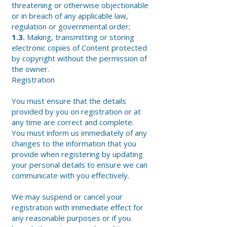
threatening or otherwise objectionable
or in breach of any applicable law,
regulation or governmental order;
1.3.
Making, transmitting or storing
electronic copies of Content protected
by copyright without the permission of
the owner.
Registration
You must ensure that the details
provided by you on registration or at
any time are correct and complete.
You must inform us immediately of any
changes to the information that you
provide when registering by updating
your personal details to ensure we can
communicate with you effectively.
We may suspend or cancel your
registration with immediate effect for
any reasonable purposes or if you