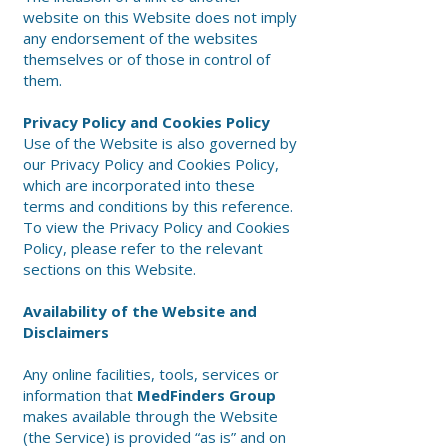
website on this Website does not imply
any endorsement of the websites
themselves or of those in control of
them.
Privacy Policy and Cookies Policy
Use of the Website is also governed by
our Privacy Policy and Cookies Policy,
which are incorporated into these
terms and conditions by this reference.
To view the Privacy Policy and Cookies
Policy, please refer to the relevant
sections on this Website.
Availability of the Website and
Disclaimers
Any online facilities, tools, services or
information that
MedFinders Group
makes available through the Website
(the Service) is provided “as is” and on