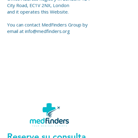
City Road, EC1V 2NX, London
and it operates this Website.
You can contact MedFinders Group by
email at
info@medfinders.org
Reserve su consulta