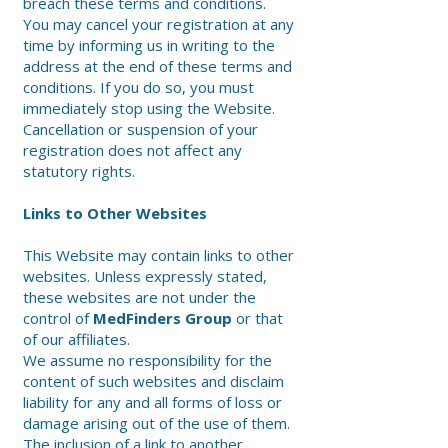
breach these terms and conditions.
You may cancel your registration at any
time by informing us in writing to the
address at the end of these terms and
conditions. If you do so, you must
immediately stop using the Website.
Cancellation or suspension of your
registration does not affect any
statutory rights.
Links to Other Websites
This Website may contain links to other
websites. Unless expressly stated,
these websites are not under the
control of
MedFinders Group
or that
of our affiliates.
We assume no responsibility for the
content of such websites and disclaim
liability for any and all forms of loss or
damage arising out of the use of them.
The inclusion of a link to another