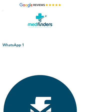
WhatsApp 1
+44 794 0774 797
+44 794 0774 797