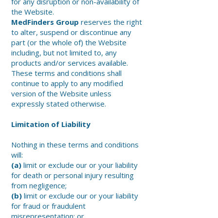
for any disruption or non-availability of
the Website.
MedFinders Group
reserves the right
to alter, suspend or discontinue any
part (or the whole of) the Website
including, but not limited to, any
products and/or services available.
These terms and conditions shall
continue to apply to any modified
version of the Website unless
expressly stated otherwise.
Limitation of Liability
Nothing in these terms and conditions
will:
(a)
limit or exclude our or your liability
for death or personal injury resulting
from negligence;
(b)
limit or exclude our or your liability
for fraud or fraudulent
misrepresentation; or