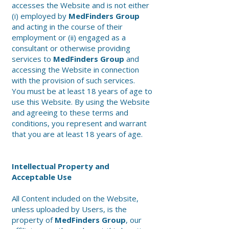
accesses the Website and is not either
(i) employed by
MedFinders Group
and acting in the course of their
employment or (ii) engaged as a
consultant or otherwise providing
services to
MedFinders Group
and
accessing the Website in connection
with the provision of such services.
You must be at least 18 years of age to
use this Website. By using the Website
and agreeing to these terms and
conditions, you represent and warrant
that you are at least 18 years of age.
Intellectual Property and
Acceptable Use
All Content included on the Website,
unless uploaded by Users, is the
property of
MedFinders Group
, our