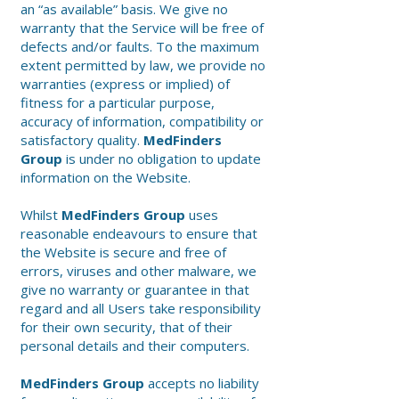
an “as available” basis. We give no
warranty that the Service will be free of
defects and/or faults. To the maximum
extent permitted by law, we provide no
warranties (express or implied) of
fitness for a particular purpose,
accuracy of information, compatibility or
satisfactory quality.
MedFinders
Group
is under no obligation to update
information on the Website.
Whilst
MedFinders Group
uses
reasonable endeavours to ensure that
the Website is secure and free of
errors, viruses and other malware, we
give no warranty or guarantee in that
regard and all Users take responsibility
for their own security, that of their
personal details and their computers.
MedFinders Group
accepts no liability