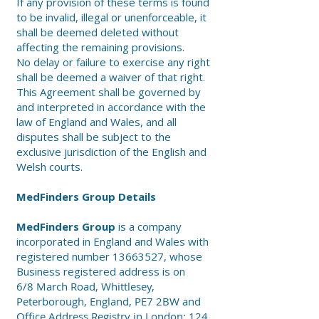
If any provision of these terms is found
to be invalid, illegal or unenforceable, it
shall be deemed deleted without
affecting the remaining provisions.
No delay or failure to exercise any right
shall be deemed a waiver of that right.
This Agreement shall be governed by
and interpreted in accordance with the
law of England and Wales, and all
disputes shall be subject to the
exclusive jurisdiction of the English and
Welsh courts.
MedFinders Group Details
MedFinders Group
is a company
incorporated in England and Wales with
registered number
13663527
, whose
Business registered address is on
6/8 March Road, Whittlesey,
Peterborough, England, PE7 2BW and
Office Address Registry in London: 124