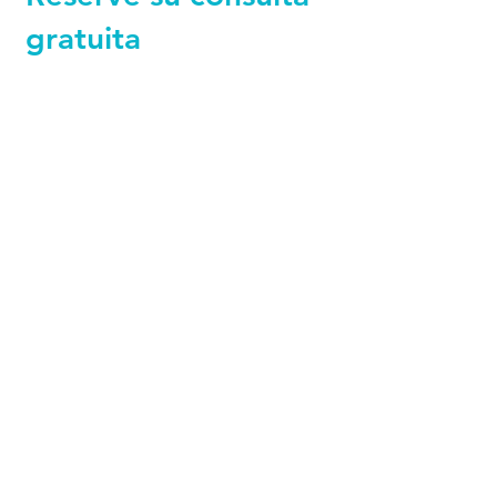
gratuita
+44 794 0774 797
+44 794 0774 797
+44 794 0774 797
+44 794 0774 797
+44 794 0774 797
+44 794 0774 797
MedFinders
is a Registered Company
providing access to high-quality medical
treatments in Turkey. Work exclusively with
licensed and internationally accredited