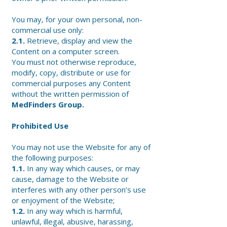
You may, for your own personal, non-
commercial use only:
2.1.
Retrieve, display and view the
Content on a computer screen.
You must not otherwise reproduce,
modify, copy, distribute or use for
commercial purposes any Content
without the written permission of
MedFinders Group.
Prohibited Use
You may not use the Website for any of
the following purposes:
1.1.
In any way which causes, or may
cause, damage to the Website or
interferes with any other person’s use
or enjoyment of the Website;
1.2.
In any way which is harmful,
unlawful, illegal, abusive, harassing,