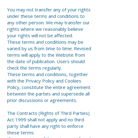
You may not transfer any of your rights
under these terms and conditions to
any other person. We may transfer our
rights where we reasonably believe
your rights will not be affected.
These terms and conditions may be
varied by us from time to time. Revised
terms will apply to the Website from
the date of publication. Users should
check the terms regularly.
These terms and conditions, together
with the Privacy Policy and Cookies
Policy, constitute the entire agreement
between the parties and supersede all
prior discussions or agreements.
The Contracts (Rights of Third Parties)
Act 1999 shall not apply and no third
party shall have any right to enforce
these terms.