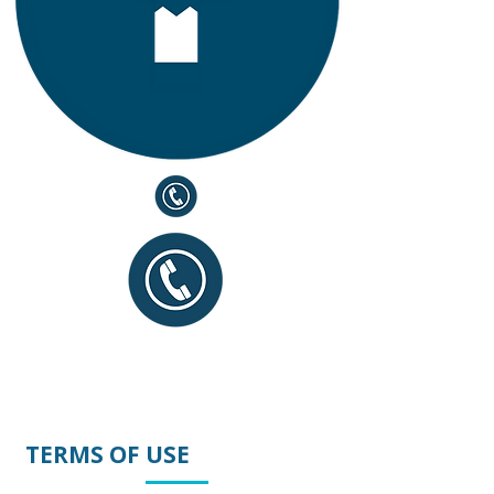
TERMS OF USE