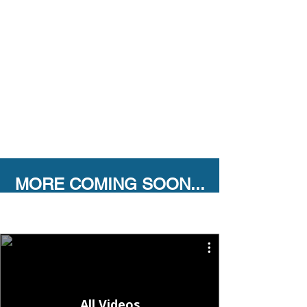
MORE COMING SOON...
All Videos