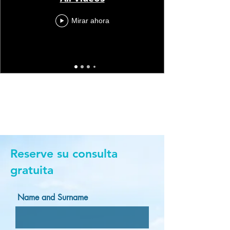
Mirar ahora
Reserve su consulta
gratuita
Name and Surname