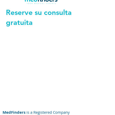
Reserve su consulta
gratuita
+44 794 0774 797
+44 794 0774 797
+44 794 0774 797
+44 794 0774 797
+44 794 0774 797
+44 794 0774 797
MedFinders
is a Registered Company