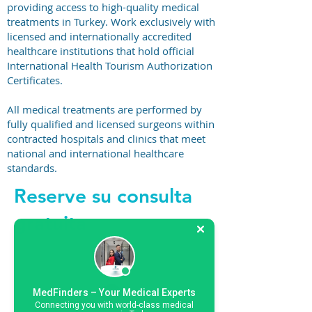
providing access to high-quality medical
treatments in Turkey. Work exclusively with
licensed and internationally accredited
healthcare institutions that hold official
International Health Tourism Authorization
Certificates.
All medical treatments are performed by
fully qualified and licensed surgeons within
contracted hospitals and clinics that meet
national and international healthcare
standards.
Reserve su consulta
gratuita
+44 794 0774 797
MedFinders – Your Medical Experts
Connecting you with world-class medical