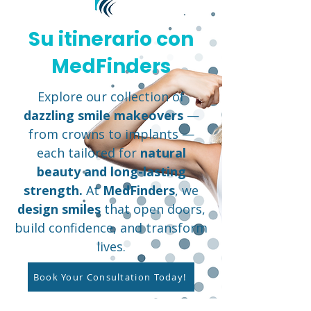
Su itinerario con
MedFinders
Explore our collection of
dazzling smile makeovers
—
from crowns to implants —
each tailored for
natural
beauty and long-lasting
strength.
At
MedFinders
, we
design smiles
that open doors,
build confidence, and transform
lives.
Book Your Consultation Today!