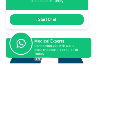
procesures in Turkey
+44 794 0774 797
Start Chat
+44 794 0774 797
+44 794 0774 797
MedFinders – Your
Medical Experts
Connecting you with world-
class medical procesures in
Turkey
I'm Online