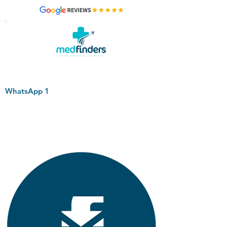
WhatsApp 1
+44 794 0774 797
+44 794 0774 797