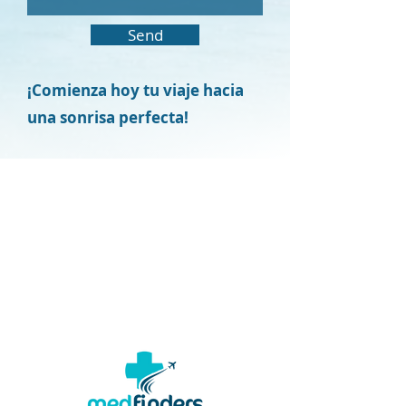
Send
¡Comienza hoy tu viaje hacia
una sonrisa perfecta!