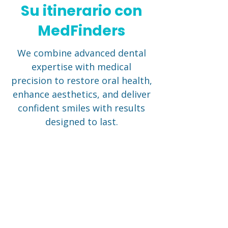
Su itinerario con
MedFinders
We combine advanced dental
expertise with medical
precision to restore oral health,
enhance aesthetics, and deliver
confident smiles with results
designed to last.