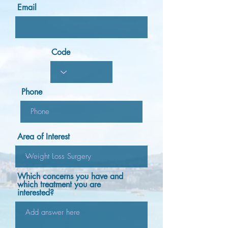
Email
Code
Phone
Area of Interest
Which concerns you have and
which treatment you are
interested?