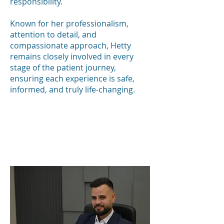
responsibility.
Known for her professionalism,
attention to detail, and
compassionate approach, Hetty
remains closely involved in every
stage of the patient journey,
ensuring each experience is safe,
informed, and truly life-changing.