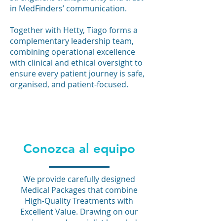
in MedFinders’ communication.
Together with Hetty, Tiago forms a
complementary leadership team,
combining operational excellence
with clinical and ethical oversight to
ensure every patient journey is safe,
organised, and patient-focused.
Conozca al equipo
We provide carefully designed
Medical Packages that combine
High-Quality Treatments with
Excellent Value. Drawing on our