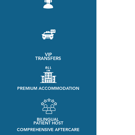
VIP
TRANSFERS
PREMIUM ACCOMMODATION
BILINGUAL
PATIENT HOST
COMPREHENSIVE AFTERCARE