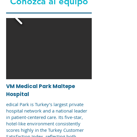
Conozca al equipo
VM Medical Park Maltepe
Hospital
edical Park is Turkey’s largest private
hospital network and a national leader
in patient-centered care. Its five-star,
hotel-like environment consistently
scores highly in the Turkey Customer
Satisfaction Index, reflecting both