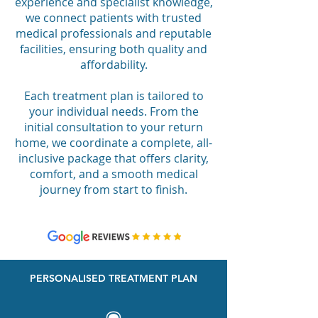
experience and specialist knowledge,
we connect patients with trusted
medical professionals and reputable
facilities, ensuring both quality and
affordability.
Each treatment plan is tailored to
your individual needs. From the
initial consultation to your return
home, we coordinate a complete, all-
inclusive package that offers clarity,
comfort, and a smooth medical
journey from start to finish.
PERSONALISED TREATMENT PLAN