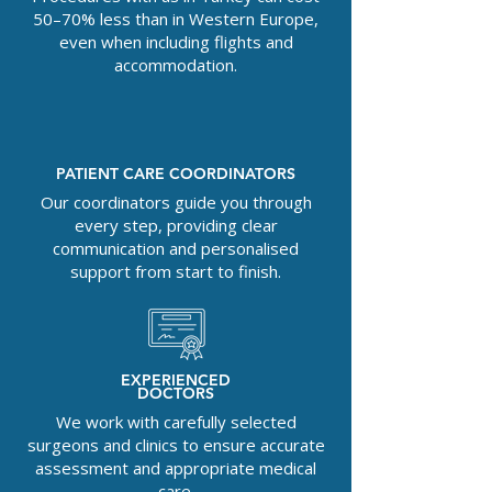
50–70% less than in Western Europe,
even when including flights and
accommodation.
PATIENT CARE COORDINATORS
Our coordinators guide you through
every step, providing clear
communication and personalised
support from start to finish.
EXPERIENCED
DOCTORS
We work with carefully selected
surgeons and clinics to ensure accurate
assessment and appropriate medical
care.