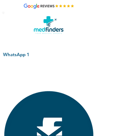
WhatsApp 1
+44 794 0774 797
+44 794 0774 797