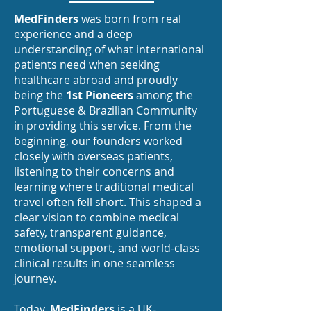
MedFinders
was born from real
experience and a deep
understanding of what international
patients need when seeking
healthcare abroad and proudly
being the
1st Pioneers
among the
Portuguese & Brazilian Community
in providing this service. From the
beginning, our founders worked
closely with overseas patients,
listening to their concerns and
learning where traditional medical
travel often fell short. This shaped a
clear vision to combine medical
safety, transparent guidance,
emotional support, and world-class
clinical results in one seamless
journey.
Today,
MedFinders
is a UK-