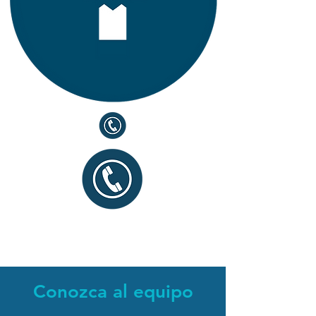
Conozca al equipo