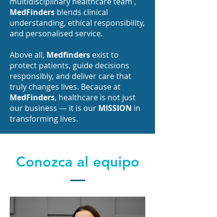
multidisciplinary healthcare team ,
MedFinders
blends clinical
understanding, ethical responsibility,
and personalised service.
Above all,
Medfinders
exist to
protect patients, guide decisions
responsibly, and deliver care that
truly changes lives. Because at
MedFinders
, healthcare is not just
our business — it is our
MISSION
in
transforming lives.
Conozca al equipo