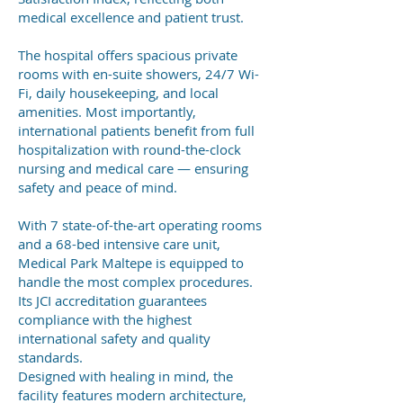
medical excellence and patient trust.
The hospital offers spacious private
rooms with en-suite showers, 24/7 Wi-
Fi, daily housekeeping, and local
amenities. Most importantly,
international patients benefit from full
hospitalization with round-the-clock
nursing and medical care — ensuring
safety and peace of mind.
With 7 state-of-the-art operating rooms
and a 68-bed intensive care unit,
Medical Park Maltepe is equipped to
handle the most complex procedures.
Its JCI accreditation guarantees
compliance with the highest
international safety and quality
standards.
Designed with healing in mind, the
facility features modern architecture,