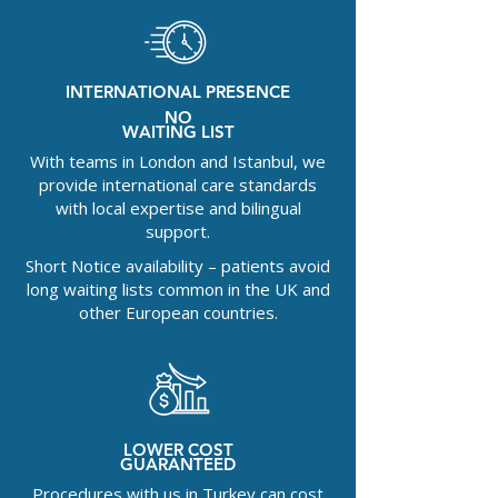
INTERNATIONAL PRESENCE
NO
WAITING LIST
With teams in London and Istanbul, we
provide international care standards
with local expertise and bilingual
support.
Short Notice availability – patients avoid
long waiting lists common in the UK and
other European countries.
LOWER COST
GUARANTEED
Procedures with us in Turkey can cost