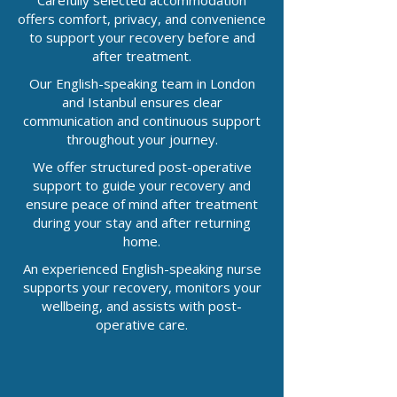
Carefully selected accommodation
offers comfort, privacy, and convenience
to support your recovery before and
after treatment.
Our English-speaking team in London
and Istanbul ensures clear
communication and continuous support
throughout your journey.
We offer structured post-operative
support to guide your recovery and
ensure peace of mind after treatment
during your stay and after returning
home.
An experienced English-speaking nurse
supports your recovery, monitors your
wellbeing, and assists with post-
operative care.