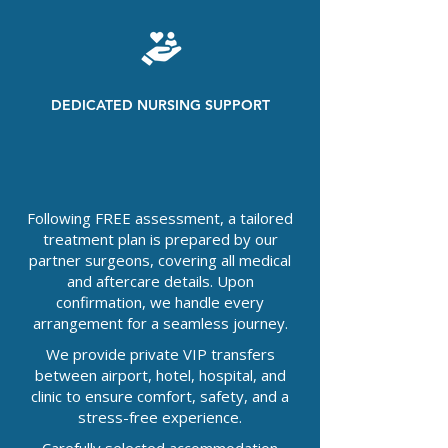
DEDICATED NURSING SUPPORT
Following FREE assessment, a tailored
treatment plan is prepared by our
partner surgeons, covering all medical
and aftercare details. Upon
confirmation, we handle every
arrangement for a seamless journey.
We provide private VIP transfers
between airport, hotel, hospital, and
clinic to ensure comfort, safety, and a
stress-free experience.