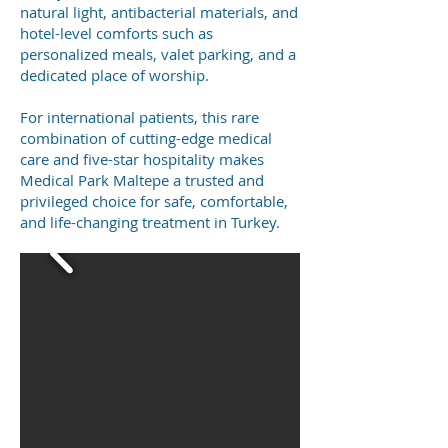
natural light, antibacterial materials, and
hotel-level comforts such as
personalized meals, valet parking, and a
dedicated place of worship.
For international patients, this rare
combination of cutting-edge medical
care and five-star hospitality makes
Medical Park Maltepe a trusted and
privileged choice for safe, comfortable,
and life-changing treatment in Turkey.