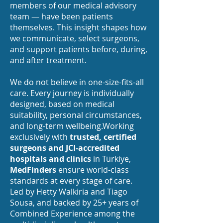
members of our medical advisory
team — have been patients
themselves. This insight shapes how
we communicate, select surgeons,
and support patients before, during,
and after treatment.
We do not believe in one-size-fits-all
care. Every journey is individually
designed, based on medical
suitability, personal circumstances,
and long-term wellbeing.Working
exclusively with
trusted, certified
surgeons and JCI-accredited
hospitals and clinics
in Türkiye,
MedFinders
ensure world-class
standards at every stage of care.
Led by Hetty Walkiria and Tiago
Sousa, and backed by 25+ years of
Combined Experience among the