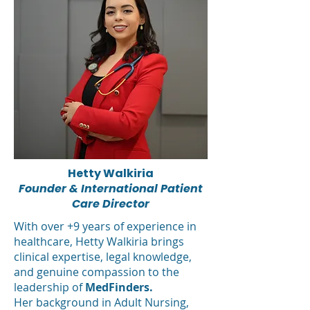
Hetty Walkiria
Founder & International Patient
Care Director
With over +9 years of experience in
healthcare, Hetty Walkiria brings
clinical expertise, legal knowledge,
and genuine compassion to the
leadership of
MedFinders.
Her background in Adult Nursing,