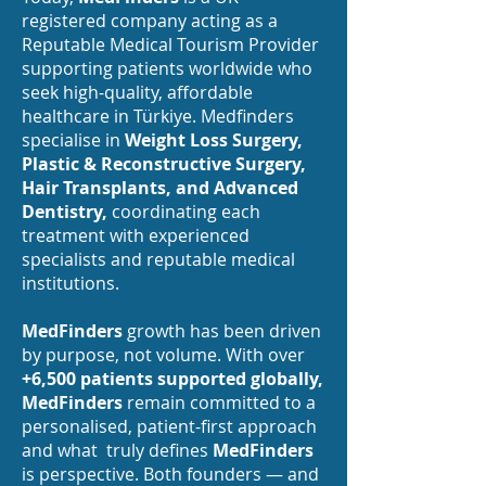
registered company acting as a
Reputable Medical Tourism Provider
supporting patients worldwide who
seek high-quality, affordable
healthcare in Türkiye. Medfinders
specialise in
Weight Loss Surgery,
Plastic & Reconstructive Surgery,
Hair Transplants, and Advanced
Dentistry,
coordinating each
treatment with experienced
specialists and reputable medical
institutions.
MedFinders
growth has been driven
by purpose, not volume. With over
+6,500 patients supported globally,
MedFinders
remain committed to a
personalised, patient-first approach
and what truly defines
MedFinders
is perspective. Both founders — and