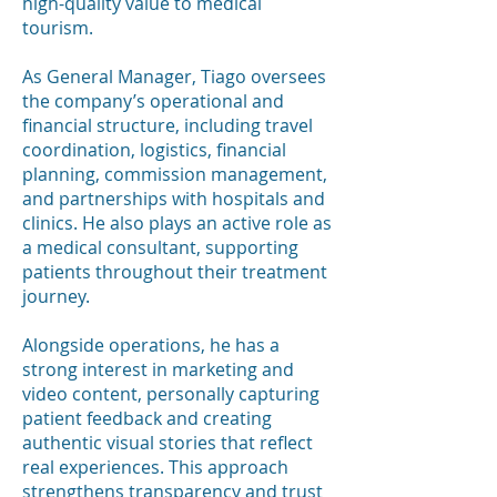
high-quality value to medical
tourism.
As General Manager, Tiago oversees
the company’s operational and
financial structure, including travel
coordination, logistics, financial
planning, commission management,
and partnerships with hospitals and
clinics. He also plays an active role as
a medical consultant, supporting
patients throughout their treatment
journey.
Alongside operations, he has a
strong interest in marketing and
video content, personally capturing
patient feedback and creating
authentic visual stories that reflect
real experiences. This approach
strengthens transparency and trust