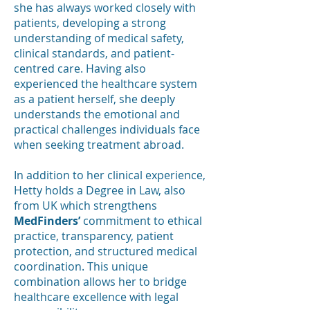
she has always worked closely with
patients, developing a strong
understanding of medical safety,
clinical standards, and patient-
centred care. Having also
experienced the healthcare system
as a patient herself, she deeply
understands the emotional and
practical challenges individuals face
when seeking treatment abroad.
In addition to her clinical experience,
Hetty holds a Degree in Law, also
from UK which strengthens
MedFinders’
commitment to ethical
practice, transparency, patient
protection, and structured medical
coordination. This unique
combination allows her to bridge
healthcare excellence with legal