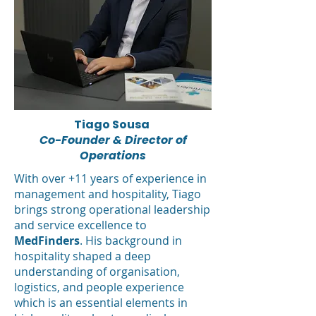
Tiago Sousa
Co-Founder & Director of
Operations
With over +11 years of experience in
management and hospitality, Tiago
brings strong operational leadership
and service excellence to
MedFinders
. His background in
hospitality shaped a deep
understanding of organisation,
logistics, and people experience
which is an essential elements in