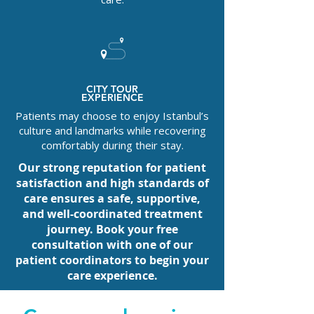
CITY TOUR
EXPERIENCE
Patients may choose to enjoy Istanbul’s
culture and landmarks while recovering
comfortably during their stay.
Our strong reputation for patient
satisfaction and high standards of
care ensures a safe, supportive,
and well-coordinated treatment
journey. Book your free
consultation with one of our
patient coordinators to begin your
care experience.