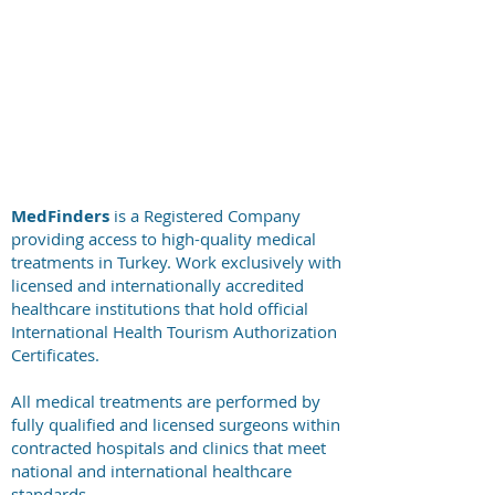
+44 794 0774 797
+44 794 0774 797
+44 794 0774 797
+44 794 0774 797
MedFinders
is a Registered Company
providing access to high-quality medical
treatments in Turkey. Work exclusively with
licensed and internationally accredited
healthcare institutions that hold official
International Health Tourism Authorization
Certificates.
All medical treatments are performed by
fully qualified and licensed surgeons within
contracted hospitals and clinics that meet
national and international healthcare
standards.