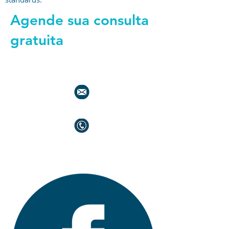
Agende sua consulta
gratuita
+44 794 0774 797
+44 794 0774 797
+44 794 0774 797
+44 794 0774 797