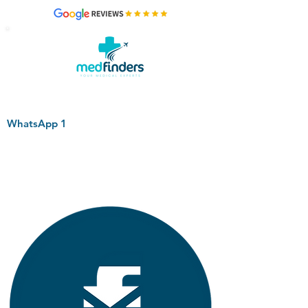
WhatsApp 1
+44 794 0774 797
+44 794 0774 797