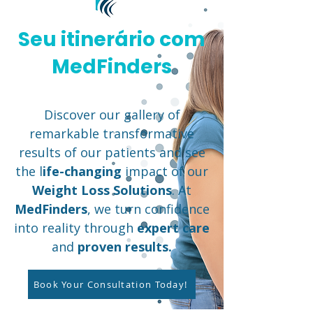
Seu itinerário com
MedFinders
Discover our gallery of
remarkable transformative
results of our patients and see
the l
ife-changing
impact of our
Weight Loss Solutions
. At
MedFinders
, we turn confidence
into reality through
expert care
and
proven results.
Book Your Consultation Today!