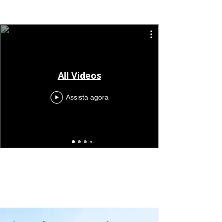
All Videos
Assista agora