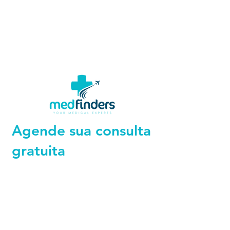
Agende sua consulta
gratuita
+44 794 0774 797
+44 794 0774 797