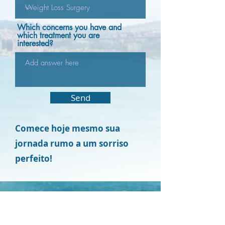
Which concerns you have and
which treatment you are
interested?
Send
Comece hoje mesmo sua
jornada rumo a um sorriso
perfeito!