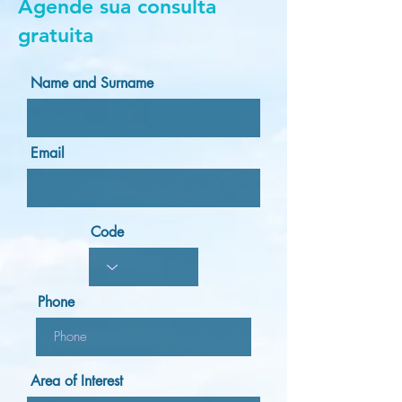
Agende sua consulta
gratuita
Name and Surname
Email
Code
Phone
Area of Interest