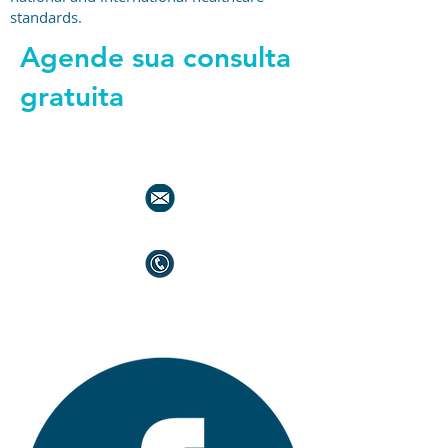
standards.
Agende sua consulta
gratuita
+44 794 0774 797
+44 794 0774 797
+44 794 0774 797
+44 794 0774 797