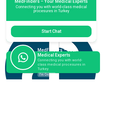
MedFinders – Your Medical Experts
Connecting you with world-class medical
procesures in Turkey
Start Chat
MedFinders – Your
Medical Experts
Connecting you with world-
class medical procesures in
Turkey
I'm Online