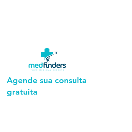
Agende sua consulta
gratuita
+44 794 0774 797
+44 794 0774 797