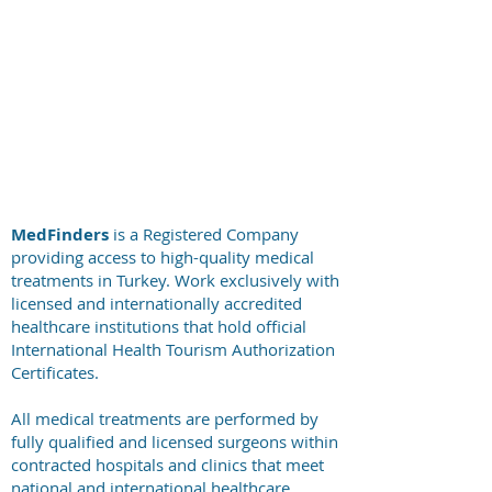
+44 794 0774 797
+44 794 0774 797
+44 794 0774 797
+44 794 0774 797
MedFinders
is a Registered Company
providing access to high-quality medical
treatments in Turkey. Work exclusively with
licensed and internationally accredited
healthcare institutions that hold official
International Health Tourism Authorization
Certificates.
All medical treatments are performed by
fully qualified and licensed surgeons within
contracted hospitals and clinics that meet
national and international healthcare