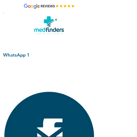
WhatsApp 1
+44 794 0774 797
+44 794 0774 797