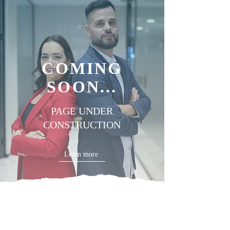
COMING
SOON...
PAGE UNDER
CONSTRUCTION
Learn more