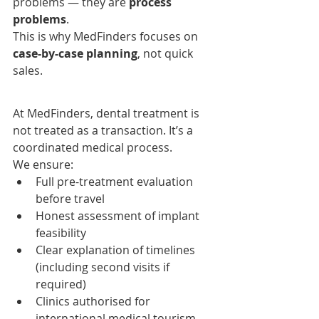
problems — they are 
process 
problems
.
This is why MedFinders focuses on 
case-by-case planning
, not quick 
sales.
At MedFinders, dental treatment is 
not treated as a transaction. It’s a 
coordinated medical process.
We ensure:
Full pre-treatment evaluation 
before travel
Honest assessment of implant 
feasibility
Clear explanation of timelines 
(including second visits if 
required)
Clinics authorised for 
international medical tourism