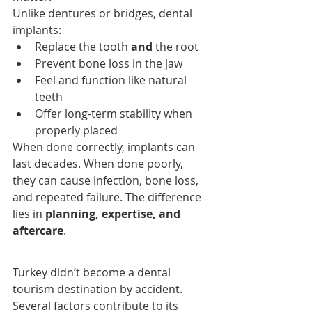
Unlike dentures or bridges, dental 
implants:
Replace the tooth 
and
 the root
Prevent bone loss in the jaw
Feel and function like natural 
teeth
Offer long-term stability when 
properly placed
When done correctly, implants can 
last decades. When done poorly, 
they can cause infection, bone loss, 
and repeated failure. The difference 
lies in 
planning, expertise, and 
aftercare
.
Turkey didn’t become a dental 
tourism destination by accident. 
Several factors contribute to its 