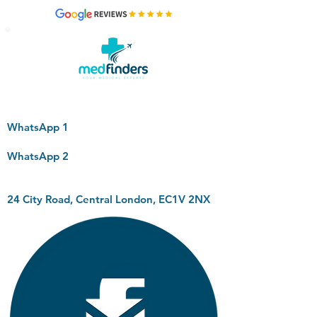
WhatsApp 1
WhatsApp 2
24 City Road, Central London, EC1V 2NX