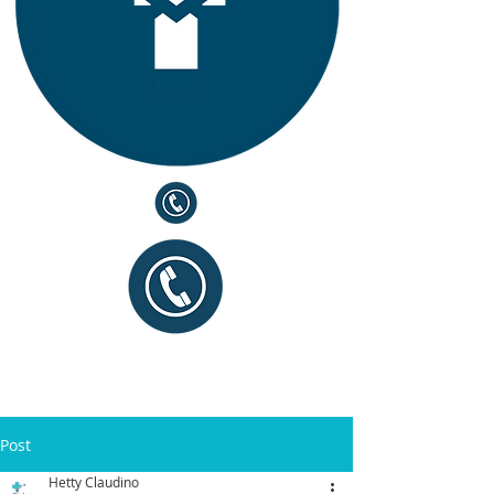
Post
Hetty Claudino