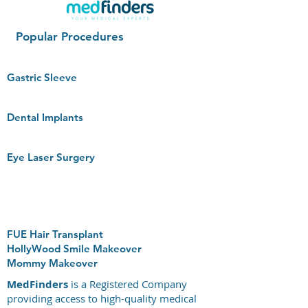
Popular Procedures
Gastric Sleeve
Dental Implants
Eye Laser Surgery
FUE Hair Transplant
HollyWood Smile Makeover
Mommy Makeover
MedFinders
is a Registered Company
providing access to high-quality medical