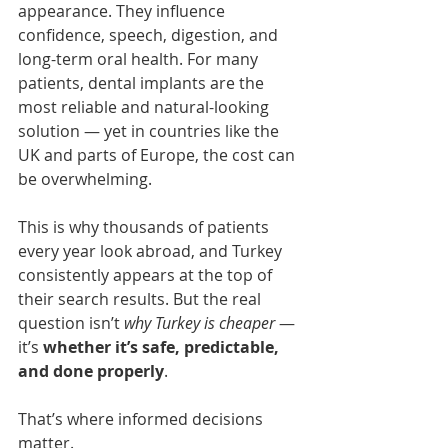
appearance. They influence 
confidence, speech, digestion, and 
long-term oral health. For many 
patients, dental implants are the 
most reliable and natural-looking 
solution — yet in countries like the 
UK and parts of Europe, the cost can 
be overwhelming.
This is why thousands of patients 
every year look abroad, and Turkey 
consistently appears at the top of 
their search results. But the real 
question isn’t 
why Turkey is cheaper
 — 
it’s 
whether it’s safe, predictable, 
and done properly
.
That’s where informed decisions 
matter.