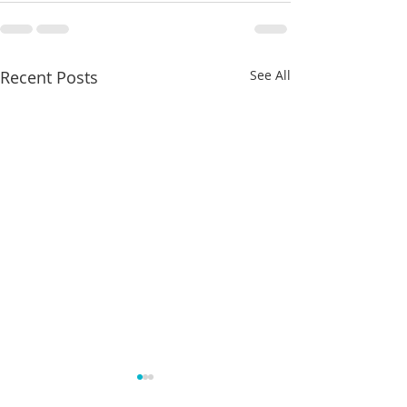
Recent Posts
See All