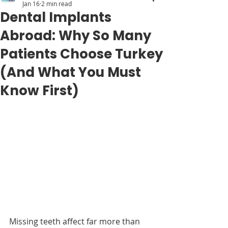
Jan 16
2 min read
Dental Implants
Abroad: Why So Many
Patients Choose Turkey
(And What You Must
Know First)
Missing teeth affect far more than 