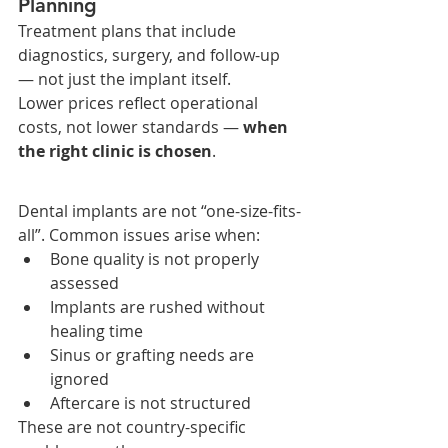
Planning
Treatment plans that include 
diagnostics, surgery, and follow-up 
— not just the implant itself.
Lower prices reflect operational 
costs, not lower standards — 
when 
the right clinic is chosen
.
Dental implants are not “one-size-fits-
all”. Common issues arise when:
Bone quality is not properly 
assessed
Implants are rushed without 
healing time
Sinus or grafting needs are 
ignored
Aftercare is not structured
These are not country-specific 