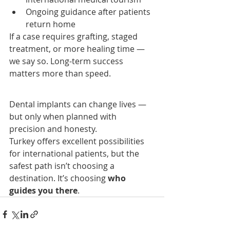
Ongoing guidance after patients 
return home
If a case requires grafting, staged 
treatment, or more healing time — 
we say so. Long-term success 
matters more than speed.
Dental implants can change lives — 
but only when planned with 
precision and honesty.
Turkey offers excellent possibilities 
for international patients, but the 
safest path isn’t choosing a 
destination. It’s choosing 
who 
guides you there
.