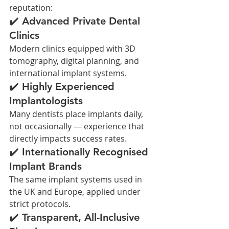
reputation:
✔️ Advanced Private Dental 
Clinics
Modern clinics equipped with 3D 
tomography, digital planning, and 
international implant systems.
✔️ Highly Experienced 
Implantologists
Many dentists place implants daily, 
not occasionally — experience that 
directly impacts success rates.
✔️ Internationally Recognised 
Implant Brands
The same implant systems used in 
the UK and Europe, applied under 
strict protocols.
✔️ Transparent, All-Inclusive 