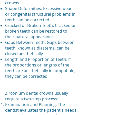
crowns.
Shape Deformities: Excessive wear
or congenital structural problems in
teeth can be corrected.
Cracked or Broken Teeth: Cracked or
broken teeth can be restored to
their natural appearance.
Gaps Between Teeth: Gaps between
teeth, known as diastema, can be
closed aesthetically.
Length and Proportion of Teeth: If
the proportions or lengths of the
teeth are aesthetically incompatible,
they can be corrected.
Zirconium dental crowns usually
require a two-step process:
Examination and Planning: The
dentist evaluates the patient's needs