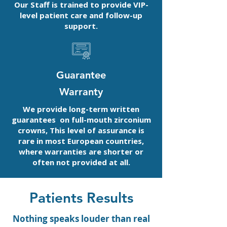
Our Staff is trained to provide VIP-
level patient care and follow-up
support.
Guarantee
Warranty
We provide long-term written
guarantees on full-mouth zirconium
crowns, This level of assurance is
rare in most European countries,
where warranties are shorter or
often not provided at all.
Patients Results
Nothing speaks louder than real