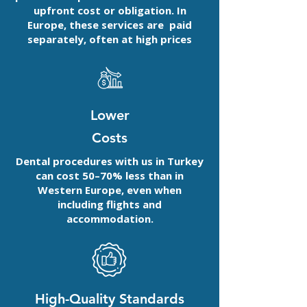
upfront cost or obligation. In
Europe, these services are paid
separately, often at high prices
Lower
Costs
Dental procedures with us in Turkey
can cost 50–70% less than in
Western Europe, even when
including flights and
accommodation.
High-Quality Standards